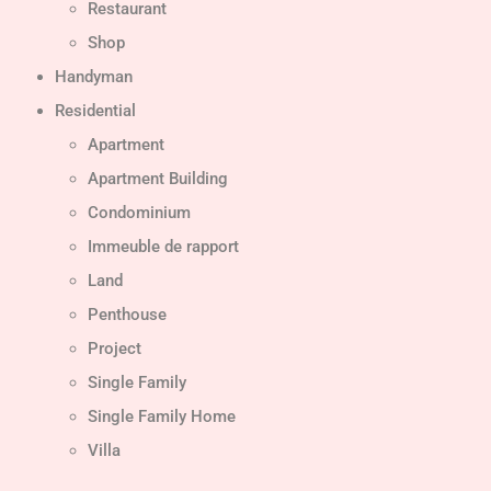
Restaurant
Shop
Handyman
Residential
Apartment
Apartment Building
Condominium
Immeuble de rapport
Land
Penthouse
Project
Single Family
Single Family Home
Villa