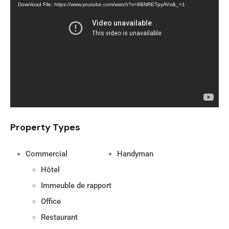
Download File: https://www.youtube.com/watch?v=8BNRETpyAVs&_=1
Player
Property Types
Commercial
Handyman
Hôtel
Immeuble de rapport
Office
Restaurant