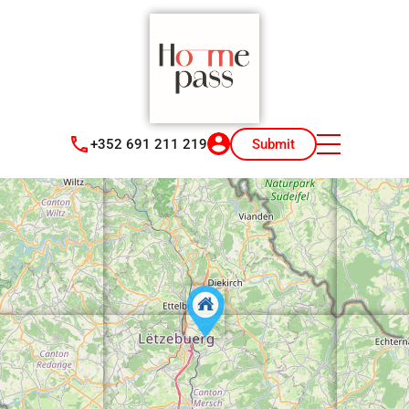
+352 691 211 219
Submit