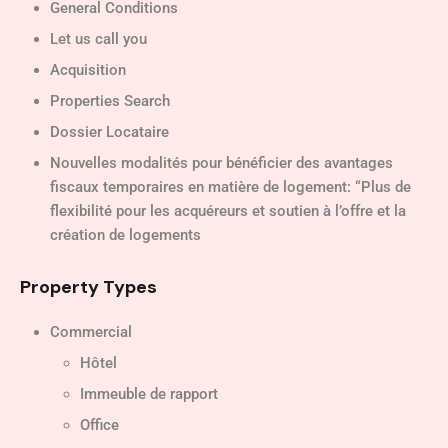
General Conditions
Let us call you
Acquisition
Properties Search
Dossier Locataire
Nouvelles modalités pour bénéficier des avantages
fiscaux temporaires en matière de logement: “Plus de
flexibilité pour les acquéreurs et soutien à l’offre et la
création de logements
Property Types
Commercial
Hôtel
Immeuble de rapport
Office