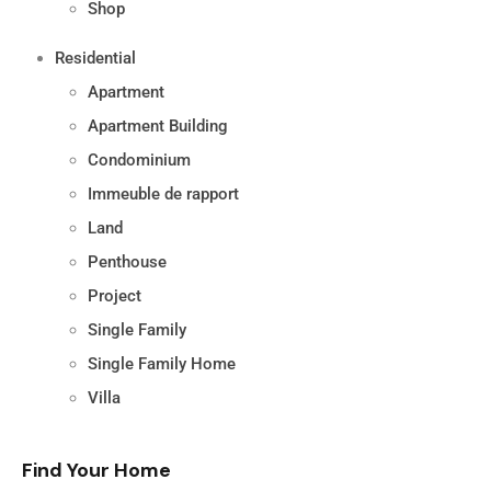
Shop
Residential
Apartment
Apartment Building
Condominium
Immeuble de rapport
Land
Penthouse
Project
Single Family
Single Family Home
Villa
Find Your Home