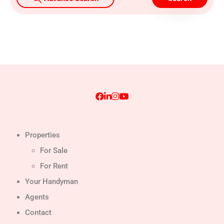
Properties
For Sale
For Rent
Your Handyman
Agents
Contact