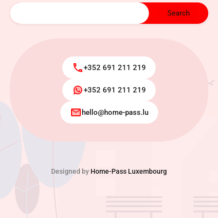
+352 691 211 219
+352 691 211 219
hello@home-pass.lu
Designed by
Home-Pass Luxembourg