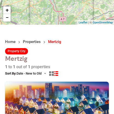
+
−
| ©
Leaflet
OpenStreetMap
Home
Properties
Mertzig
Property City
Mertzig
1
to
1
out of
1
properties
Sort By:
Date - New to Old