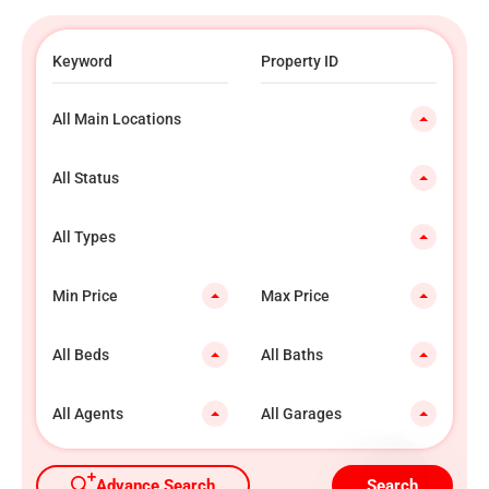
All Main Locations
All Status
All Types
Min Price
Max Price
All Beds
All Baths
All Agents
All Garages
Advance Search
Search