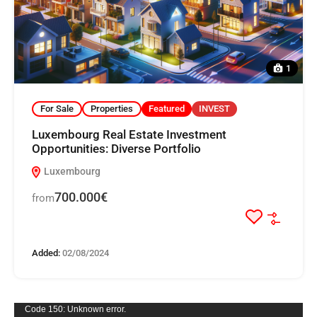
1
For Sale
Properties
Featured
INVEST
Luxembourg Real Estate Investment
Opportunities: Diverse Portfolio
Luxembourg
700.000€
from
Added:
02/08/2024
Video
Code 150: Unknown error.