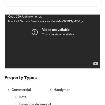
Video
Code 150: Unknown error.
Download File: https://www.youtube.com/watch?v=8BNRETpyAVs&_=1
Player
Property Types
Commercial
Handyman
Hôtel
Immeuble de rapport