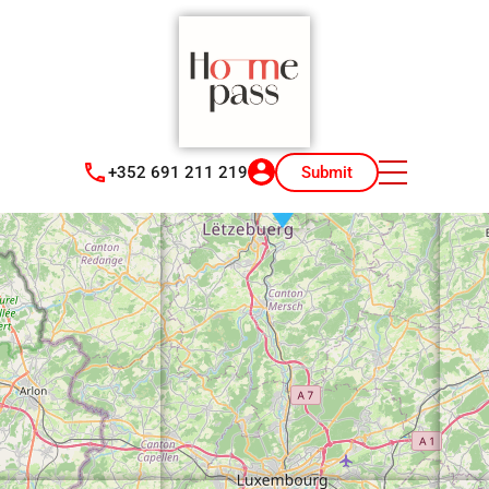
+352 691 211 219
Submit