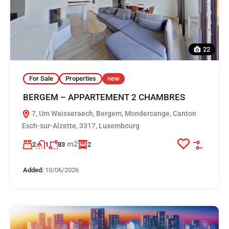
22
For Sale
Properties
new
BERGEM – APPARTEMENT 2 CHAMBRES
7, Um Waisseraech, Bergem, Mondercange, Canton
Esch-sur-Alzette, 3317, Luxembourg
m2
2
1
83
2
Added:
10/06/2026