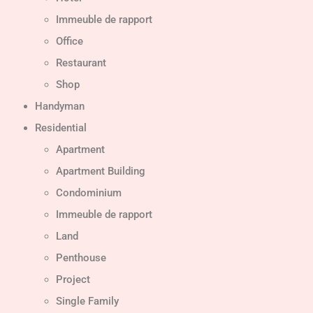
Immeuble de rapport
Office
Restaurant
Shop
Handyman
Residential
Apartment
Apartment Building
Condominium
Immeuble de rapport
Land
Penthouse
Project
Single Family