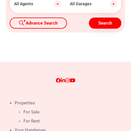
All Agents
All Garages
Advance Search
Search
Properties
For Sale
For Rent
Your Handyman