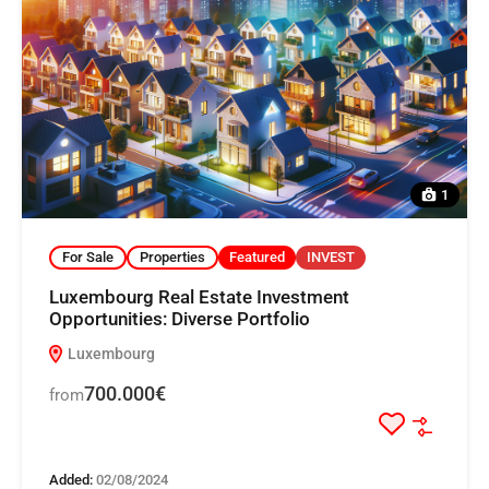
1
For Sale
Properties
Featured
INVEST
Luxembourg Real Estate Investment
Opportunities: Diverse Portfolio
Luxembourg
700.000€
from
Added:
02/08/2024