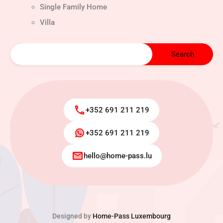
Single Family Home
Villa
+352 691 211 219
+352 691 211 219
hello@home-pass.lu
Designed by
Home-Pass Luxembourg