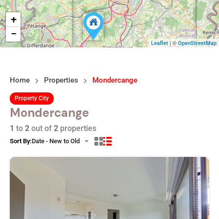
+
−
| ©
Leaflet
OpenStreetMap
Home
Properties
Mondercange
Property City
Mondercange
1
to
2
out of
2
properties
Sort By:
Date - New to Old