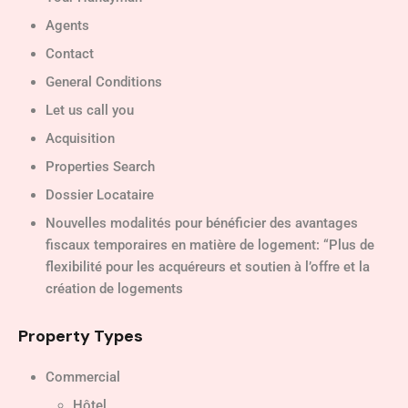
Agents
Contact
General Conditions
Let us call you
Acquisition
Properties Search
Dossier Locataire
Nouvelles modalités pour bénéficier des avantages
fiscaux temporaires en matière de logement: “Plus de
flexibilité pour les acquéreurs et soutien à l’offre et la
création de logements
Property Types
Commercial
Hôtel