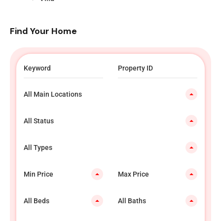
Find Your Home
All Main Locations
All Status
All Types
Min Price
Max Price
All Beds
All Baths