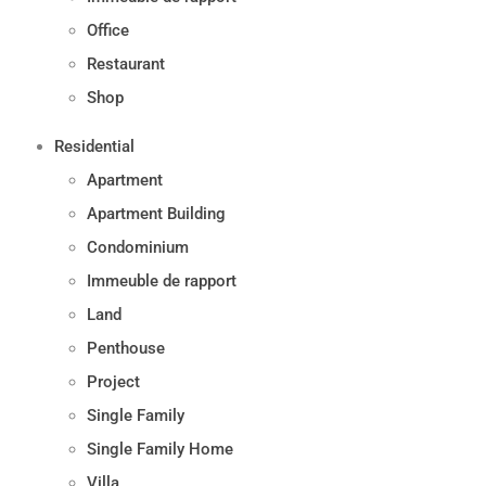
Office
Restaurant
Shop
Residential
Apartment
Apartment Building
Condominium
Immeuble de rapport
Land
Penthouse
Project
Single Family
Single Family Home
Villa